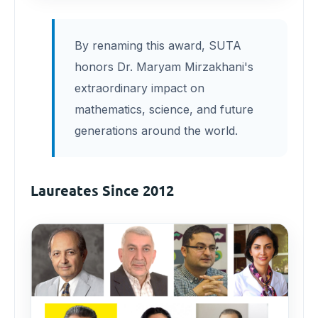
By renaming this award, SUTA
honors Dr. Maryam Mirzakhani's
extraordinary impact on
mathematics, science, and future
generations around the world.
Laureates Since 2012