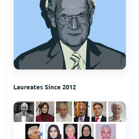
Laureates Since 2012