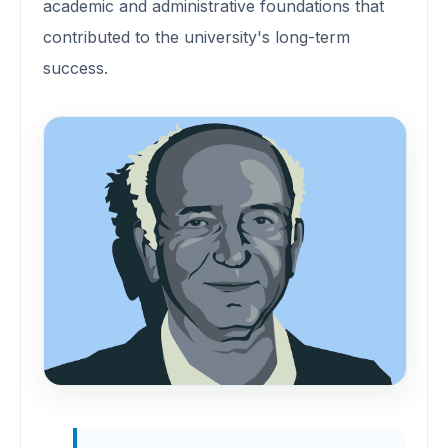
academic and administrative foundations that
contributed to the university's long-term
success.