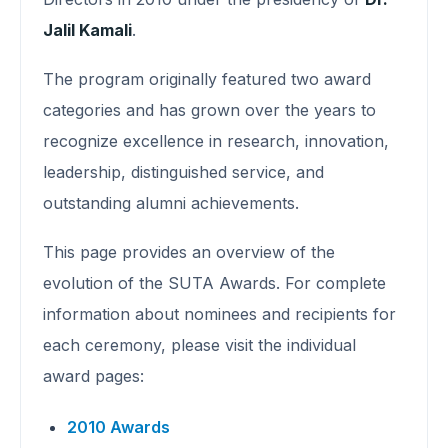
Jalil Kamali
.
The program originally featured two award
categories and has grown over the years to
recognize excellence in research, innovation,
leadership, distinguished service, and
outstanding alumni achievements.
This page provides an overview of the
evolution of the SUTA Awards. For complete
information about nominees and recipients for
each ceremony, please visit the individual
award pages:
2010 Awards