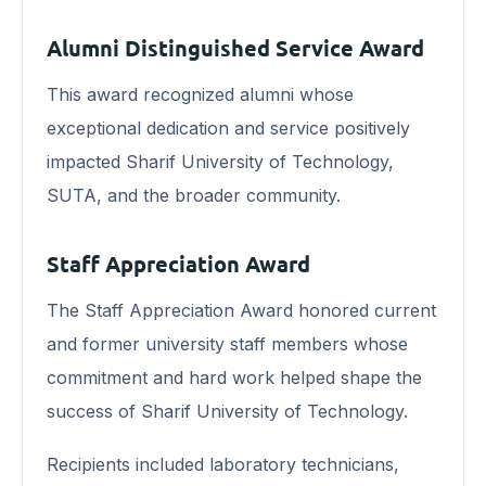
Alumni Distinguished Service Award
This award recognized alumni whose
exceptional dedication and service positively
impacted Sharif University of Technology,
SUTA, and the broader community.
Staff Appreciation Award
The Staff Appreciation Award honored current
and former university staff members whose
commitment and hard work helped shape the
success of Sharif University of Technology.
Recipients included laboratory technicians,