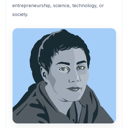
entrepreneurship, science, technology, or
society.