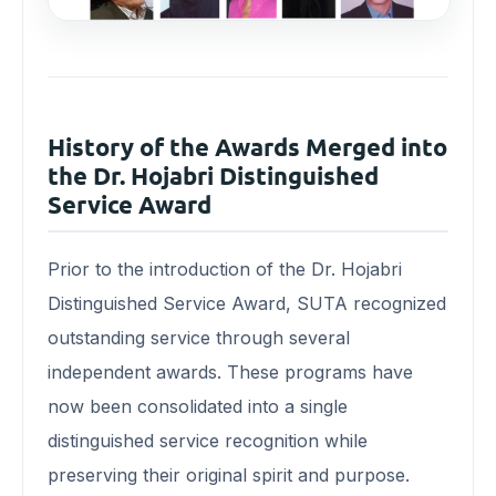
History of the Awards Merged into
the Dr. Hojabri Distinguished
Service Award
Prior to the introduction of the Dr. Hojabri
Distinguished Service Award, SUTA recognized
outstanding service through several
independent awards. These programs have
now been consolidated into a single
distinguished service recognition while
preserving their original spirit and purpose.