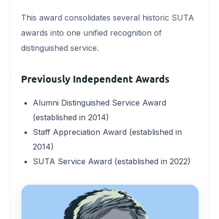
This award consolidates several historic SUTA
awards into one unified recognition of
distinguished service.
Previously Independent Awards
Alumni Distinguished Service Award
(established in 2014)
Staff Appreciation Award (established in
2014)
SUTA Service Award (established in 2022)