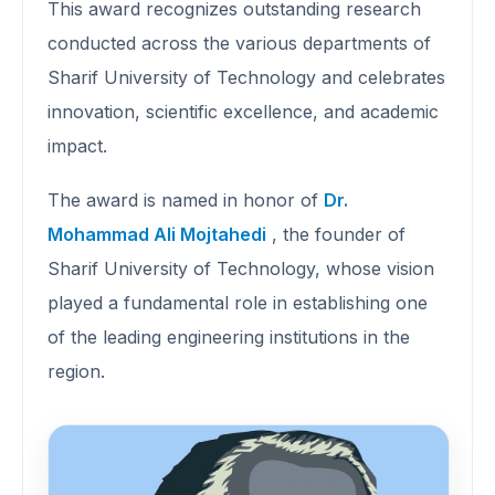
This award recognizes outstanding research
conducted across the various departments of
Sharif University of Technology and celebrates
innovation, scientific excellence, and academic
impact.
The award is named in honor of
Dr.
Mohammad Ali Mojtahedi
, the founder of
Sharif University of Technology, whose vision
played a fundamental role in establishing one
of the leading engineering institutions in the
region.