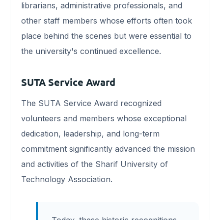
librarians, administrative professionals, and
other staff members whose efforts often took
place behind the scenes but were essential to
the university's continued excellence.
SUTA Service Award
The SUTA Service Award recognized
volunteers and members whose exceptional
dedication, leadership, and long-term
commitment significantly advanced the mission
and activities of the Sharif University of
Technology Association.
Today, these historic recognitions