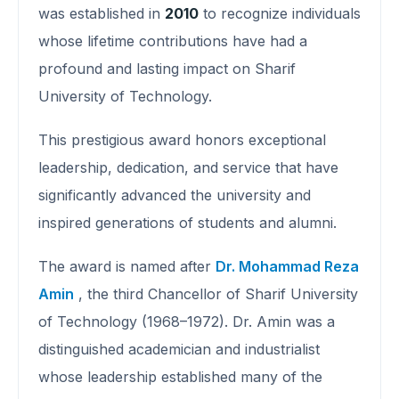
was established in
2010
to recognize individuals
whose lifetime contributions have had a
profound and lasting impact on Sharif
University of Technology.
This prestigious award honors exceptional
leadership, dedication, and service that have
significantly advanced the university and
inspired generations of students and alumni.
The award is named after
Dr. Mohammad Reza
Amin
, the third Chancellor of Sharif University
of Technology (1968–1972). Dr. Amin was a
distinguished academician and industrialist
whose leadership established many of the