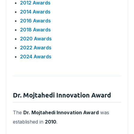
2012 Awards
2014 Awards
2016 Awards
2018 Awards
2020 Awards
2022 Awards
2024 Awards
Dr. Mojtahedi Innovation Award
The
Dr. Mojtahedi Innovation Award
was
established in
2010
.