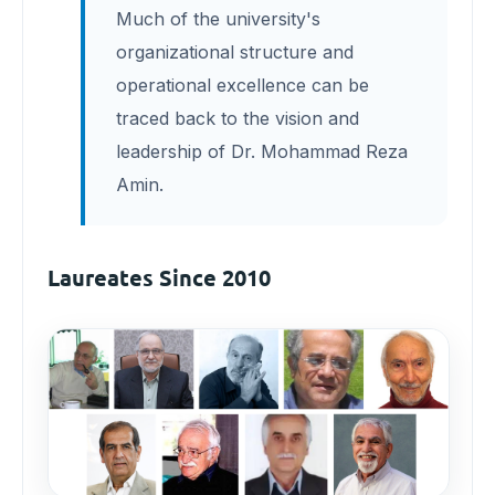
Much of the university's
organizational structure and
operational excellence can be
traced back to the vision and
leadership of Dr. Mohammad Reza
Amin.
Laureates Since 2010