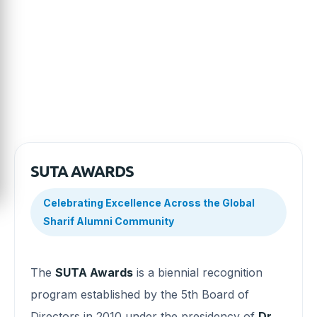
contributions. Explore the evolution of the program and
discover the milestones that have shaped one of SUTA’s
most enduring traditions.
SUTA AWARDS
Celebrating Excellence Across the Global
Sharif Alumni Community
The
SUTA Awards
is a biennial recognition
program established by the 5th Board of
Directors in 2010 under the presidency of
Dr.