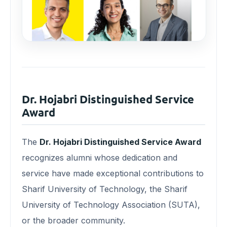
Dr. Hojabri Distinguished Service
Award
The
Dr. Hojabri Distinguished Service Award
recognizes alumni whose dedication and
service have made exceptional contributions to
Sharif University of Technology, the Sharif
University of Technology Association (SUTA),
or the broader community.