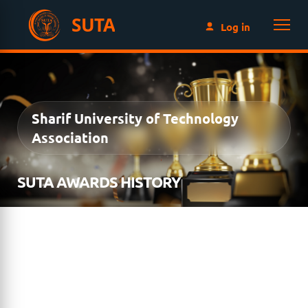
SUTA
Log in
Sharif University of Technology
Association
SUTA AWARDS HISTORY
Since its inception in 2010, the SUTA Awards Program
has recognized exceptional members of the Sharif
University of Technology community for their
achievements in research, innovation, academic
excellence, distinguished service, and lifelong