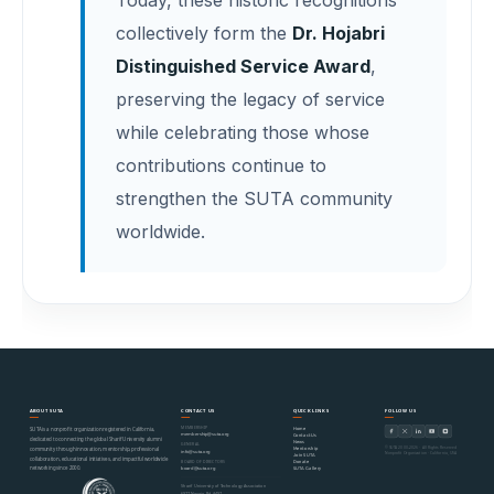
collectively form the
Dr. Hojabri
Distinguished Service Award
,
preserving the legacy of service
while celebrating those whose
contributions continue to
strengthen the SUTA community
worldwide.
ABOUT SUTA
CONTACT US
QUICK LINKS
FOLLOW US
MEMBERSHIP
Home
SUTA is a nonprofit organization registered in California,
membership@suta.org
Contact Us
dedicated to connecting the global Sharif University alumni
News
GENERAL
© SUTA 2000–2026 · All Rights Reserved
Mentorship
community through innovation, mentorship, professional
info@suta.org
Nonprofit Organization · California, USA
Join SUTA
collaboration, educational initiatives, and impactful worldwide
Donate
BOARD OF DIRECTORS
networking since 2000.
SUTA Gallery
board@suta.org
Sharif University of Technology Association
6977 Navajo Rd #497