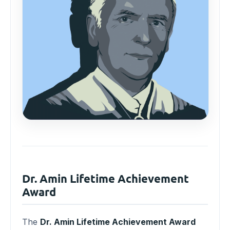
Dr. Amin Lifetime Achievement
Award
The
Dr. Amin Lifetime Achievement Award