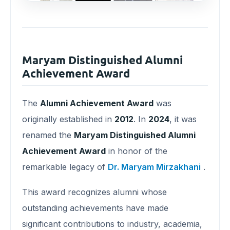
Maryam Distinguished Alumni
Achievement Award
The
Alumni Achievement Award
was
originally established in
2012
. In
2024
, it was
renamed the
Maryam Distinguished Alumni
Achievement Award
in honor of the
remarkable legacy of
Dr. Maryam Mirzakhani
.
This award recognizes alumni whose
outstanding achievements have made
significant contributions to industry, academia,