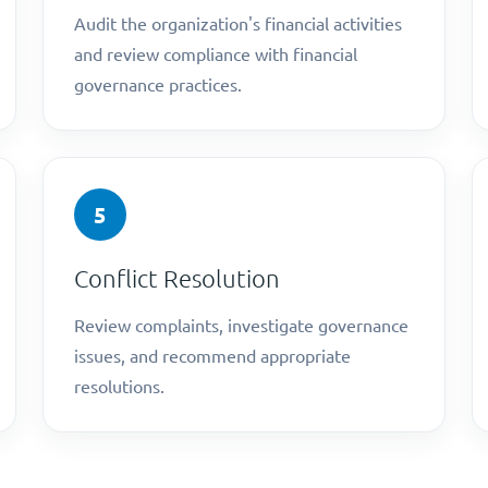
Audit the organization's financial activities
and review compliance with financial
governance practices.
5
Conflict Resolution
Review complaints, investigate governance
issues, and recommend appropriate
resolutions.