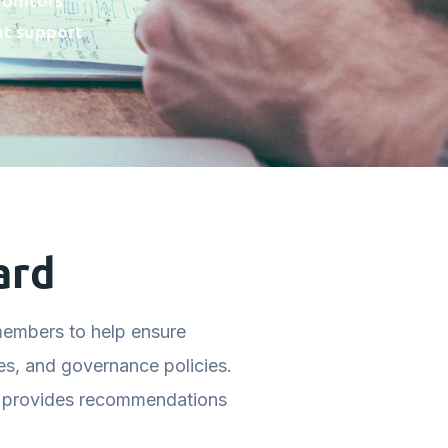
at support
ard
embers to help ensure
es, and governance policies.
d provides recommendations