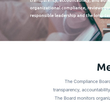
organizational compliance, reviews g
responsible leadership and the long-te
Me
The Compliance Board
transparency, accountabilit
The Board monitors organi