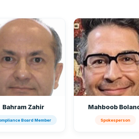
Bahram Zahir
Mahboob Bolan
ompliance Board Member
Spokesperson