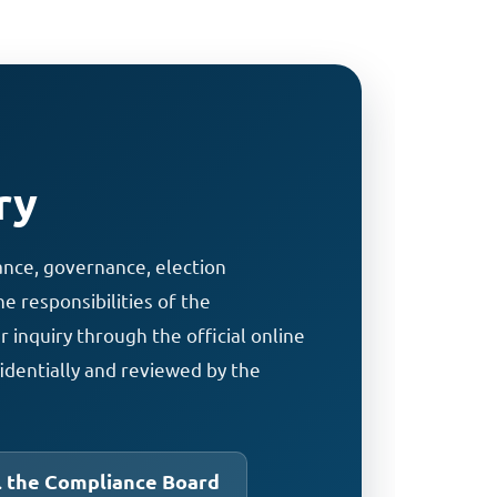
ry
ance, governance, election
e responsibilities of the
inquiry through the official online
identially and reviewed by the
l the Compliance Board