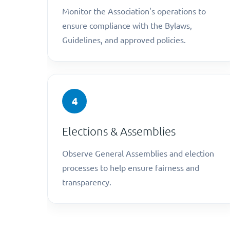
Monitor the Association's operations to
ensure compliance with the Bylaws,
Guidelines, and approved policies.
4
Elections & Assemblies
Observe General Assemblies and election
processes to help ensure fairness and
transparency.