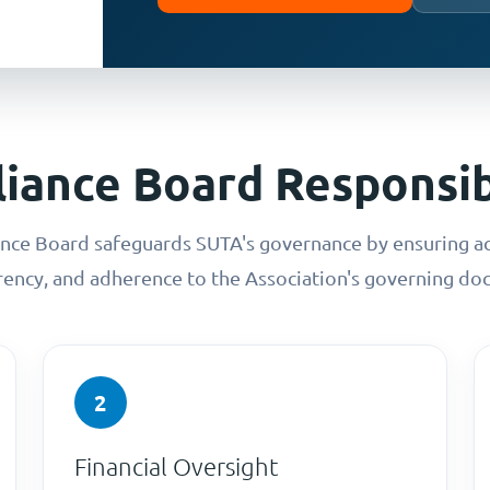
iance Board Responsibi
ce Board safeguards SUTA's governance by ensuring ac
rency, and adherence to the Association's governing do
2
Financial Oversight