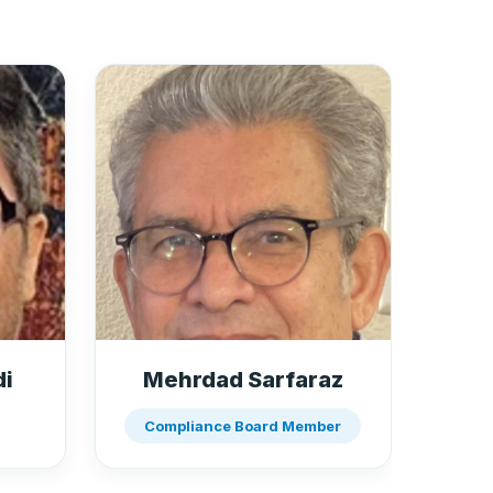
di
Mehrdad Sarfaraz
Compliance Board Member