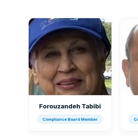
Forouzandeh Tabibi
Compliance Board Member
C