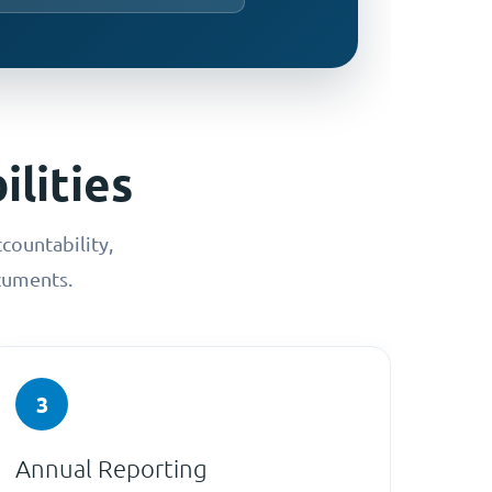
lities
countability,
cuments.
3
Annual Reporting