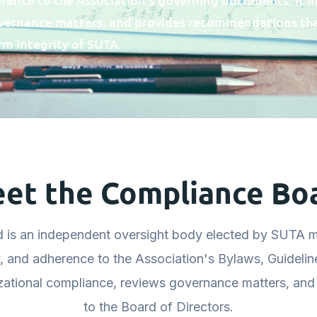
overnance matters, and provides recommendations th
rm integrity of SUTA.
et the Compliance Bo
 is an independent oversight body elected by SUTA m
y, and adherence to the Association's Bylaws, Guidelin
zational compliance, reviews governance matters, an
to the Board of Directors.