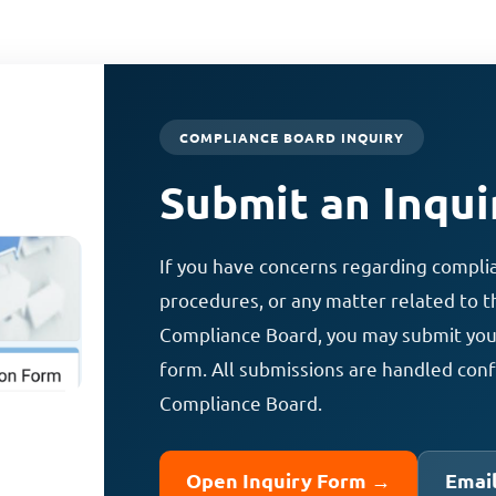
COMPLIANCE BOARD INQUIRY
Submit an Inqui
If you have concerns regarding compli
procedures, or any matter related to th
Compliance Board, you may submit your 
form. All submissions are handled conf
Compliance Board.
Open Inquiry Form →
Emai