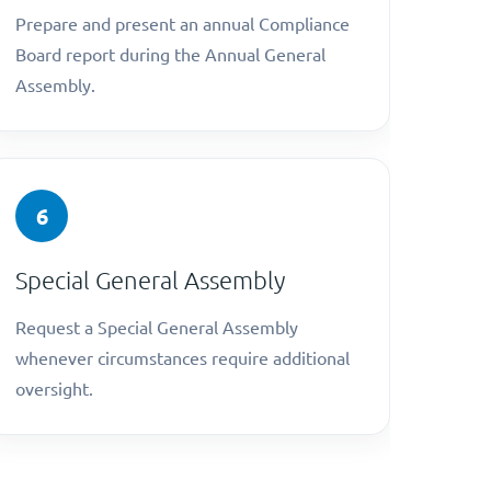
Prepare and present an annual Compliance
Board report during the Annual General
Assembly.
6
Special General Assembly
Request a Special General Assembly
whenever circumstances require additional
oversight.