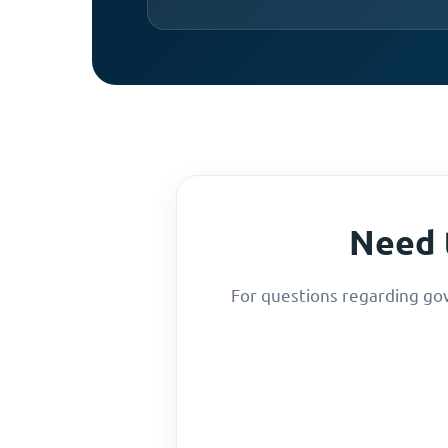
Need 
For questions regarding go