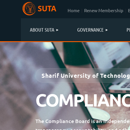
SUTA
Home
Renew Membership
ABOUT SUTA
GOVERNANCE
P
Sharif University of Technolo
COMPLIANC
The Compliance Board is an independen
transparency, accountability, and adh