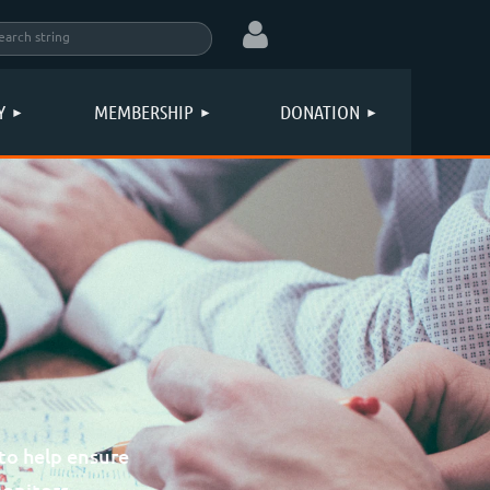
Y
MEMBERSHIP
DONATION
Log in
to help ensure
monitors