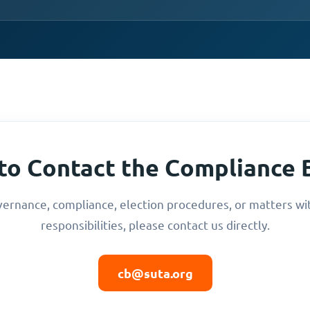
to Contact the Compliance 
vernance, compliance, election procedures, or matters wi
responsibilities, please contact us directly.
cb@suta.org