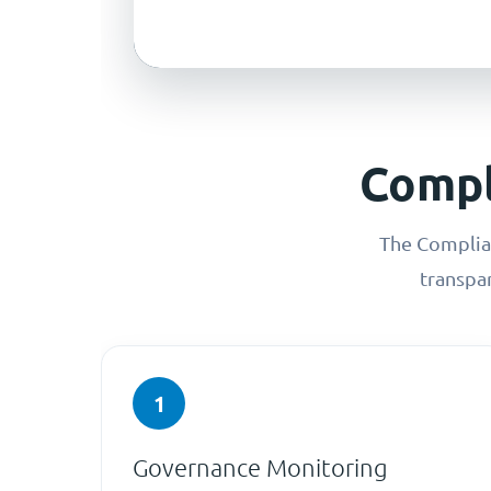
Compl
The Complian
transpa
1
Governance Monitoring