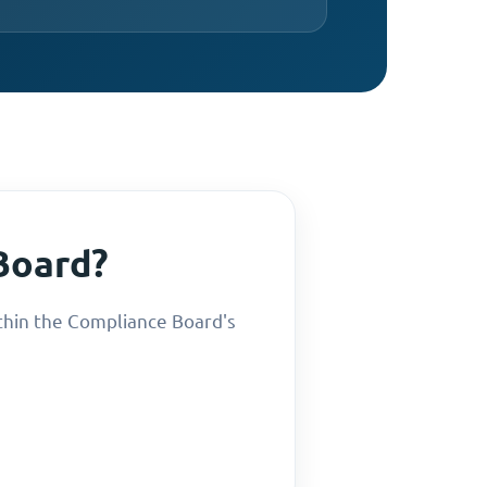
Board?
thin the Compliance Board's