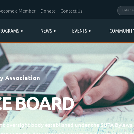
Become a Member
Donate
Contact Us
ROGRAMS
NEWS
EVENTS
COMMUNIT
gy Association
E BOARD
t oversight body established under the SUTA Bylaws 
erence to the Association's governing documents. It 