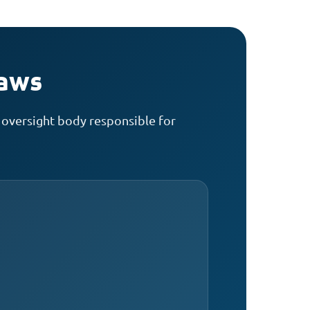
laws
 oversight body responsible for