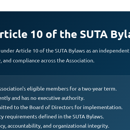
ticle 10 of the SUTA By
under Article 10 of the SUTA Bylaws as an independent
 and compliance across the Association.
sociation's eligible members for a two-year term.
tly and has no executive authority.
tted to the Board of Directors for implementation.
ity requirements defined in the SUTA Bylaws.
y, accountability, and organizational integrity.