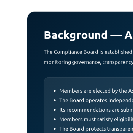
Background — Ar
The Compliance Board is established 
monitoring governance, transparency,
Members are elected by the As
The Board operates independen
Its recommendations are submi
Members must satisfy eligibil
The Board protects transparenc